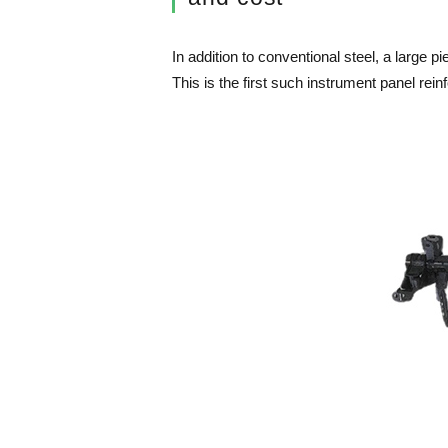
In addition to conventional steel, a large 
This is the first such instrument panel re