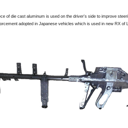
piece of die cast aluminum is used on the driver's side to improve ste
inforcement adopted in Japanese vehicles which is used in new RX of 