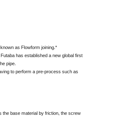
d known as Flowform joining.*
 Futaba has established a new global first
he pipe.
having to perform a pre-process such as
ts the base material by friction, the screw