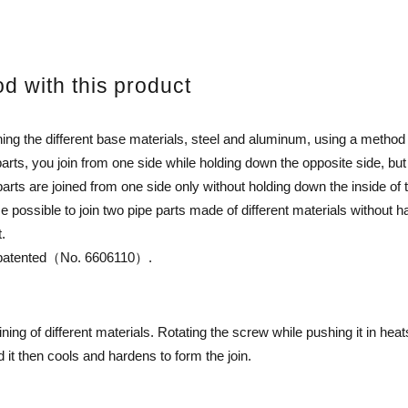
od with this product
ning the different base materials, steel and aluminum, using a metho
arts, you join from one side while holding down the opposite side, but
rts are joined from one side only without holding down the inside of t
possible to join two pipe parts made of different materials without 
t.
en patented（No. 6606110）.
ining of different materials. Rotating the screw while pushing it in hea
it then cools and hardens to form the join.