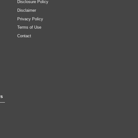
Disclosure Policy
Disclaimer
Privacy Policy
Terms of Use
Contact
rs