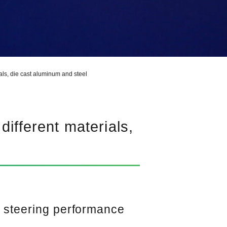
ials, die cast aluminum and steel
different materials,
h steering performance