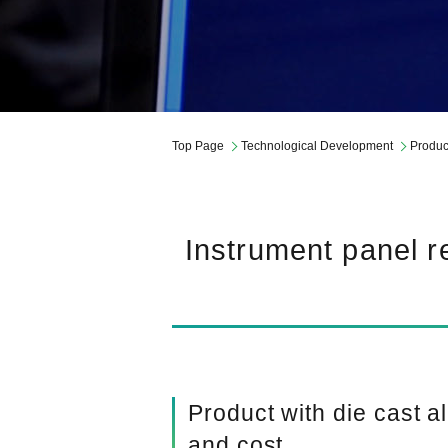
Governance
Company Profile
Mid-Term Management Plan
Top Page
Technological Development
Produc
Instrument panel re
Product with die cast 
and cost