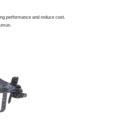
ering performance and reduce cost.
Lexus.