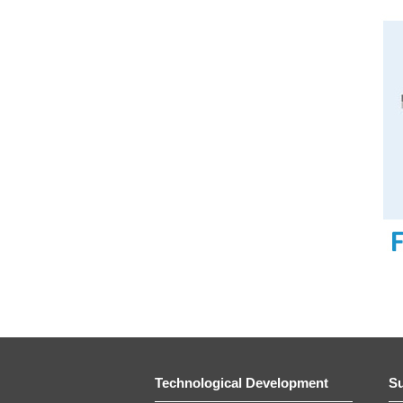
Technological Development
Su