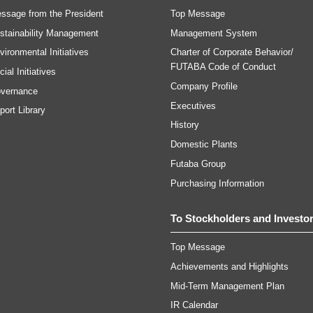
ssage from the President
Top Message
stainability Management
Management System
vironmental Initiatives
Charter of Corporate Behavior/
FUTABA Code of Conduct
ial Initiatives
Company Profile
vernance
Executives
port Library
History
Domestic Plants
Futaba Group
Purchasing Information
To Stockholders and Investo
Top Message
Achievements and Highlights
Mid-Term Management Plan
IR Calendar