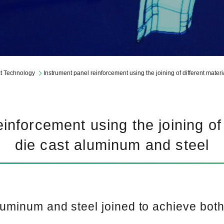
Report Library
t Technology
Instrument panel reinforcement using the joining of different mater
inforcement using the joining of 
die cast aluminum and steel
aluminum and steel joined to achieve bot