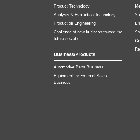
Product Technology
Me
Analysis & Evaluation Technology
Su
Production Engineering
En
Challenge of new business toward the
Soc
future society
Go
Re
Business/Products
Automotive Parts Business
Equipment for External Sales
Business