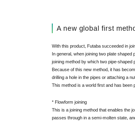
A new global first meth
With this product, Futaba succeeded in joi
In general, when joining two plate shaped p
joining method by which two pipe-shaped pa
Because of this new method, it has become 
drilling a hole in the pipes or attaching a nu
This method is a world first and has be
* Flowform joining
This is a joining method that enables the jo
passes through in a semi-molten state, and 