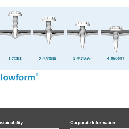
stainability
Corporate Information