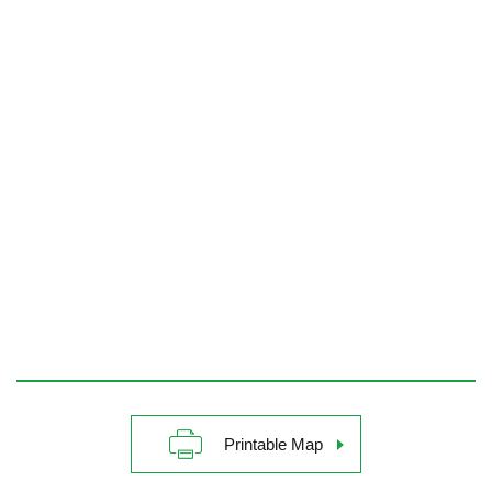
Printable Map