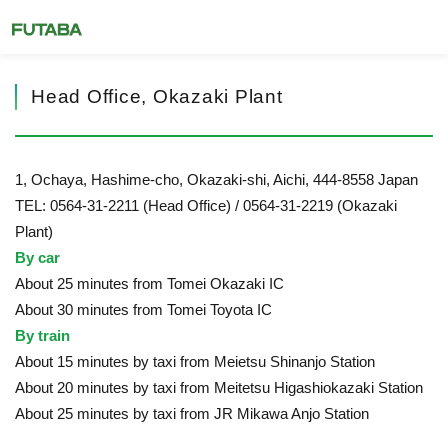
Head Office, Okazaki Plant
1, Ochaya, Hashime-cho, Okazaki-shi, Aichi, 444-8558 Japan
TEL: 0564-31-2211 (Head Office) / 0564-31-2219 (Okazaki
Plant)
By car
About 25 minutes from Tomei Okazaki IC
About 30 minutes from Tomei Toyota IC
By train
About 15 minutes by taxi from Meietsu Shinanjo Station
About 20 minutes by taxi from Meitetsu Higashiokazaki Station
About 25 minutes by taxi from JR Mikawa Anjo Station