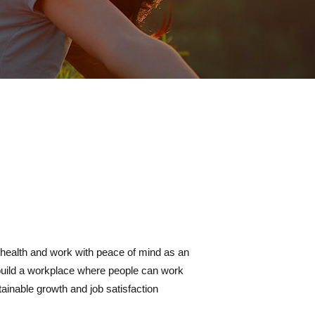
health and work with peace of mind as an
build a workplace where people can work
tainable growth and job satisfaction