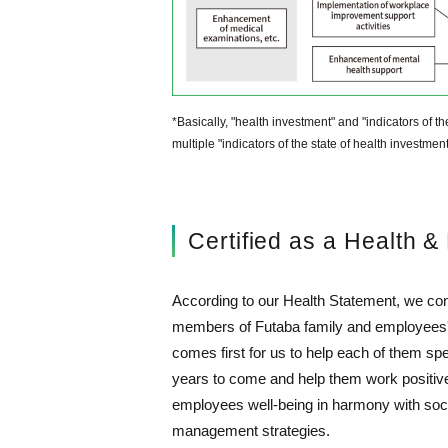
*Basically, "health investment" and "indicators of
multiple "indicators of the state of health investme
Certified as a Health 
According to our Health Statement, we co
members of Futaba family and employees' 
comes first for us to help each of them spen
years to come and help them work positive
employees well-being in harmony with soci
management strategies.