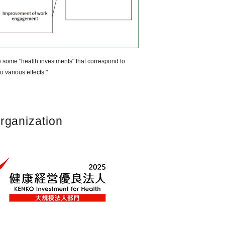
e some "health investments" that correspond to
o various effects."
rganization