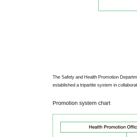
The Safety and Health Promotion Departmen
established a tripartite system in collabor
Promotion system chart