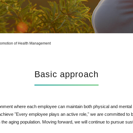
Report Library
omotion of Health Management
Basic approach
nment where each employee can maintain both physical and mental 
achieve "Every employee plays an active role," we are committed to 
in the aging population. Moving forward, we will continue to pursue sus