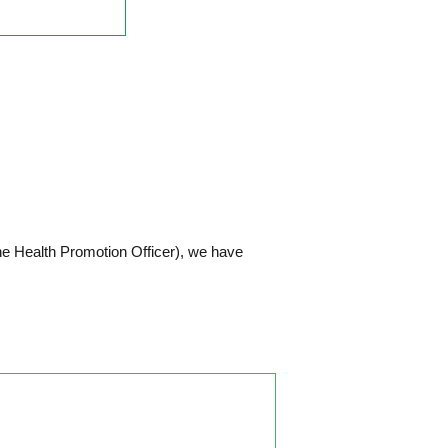
he Health Promotion Officer), we have