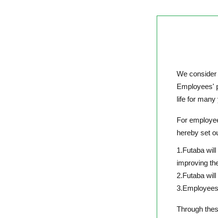
We consider 
Employees' ph
life for many
For employees
hereby set o
1.Futaba wil
improving th
2.Futaba will
3.Employees w
Through these