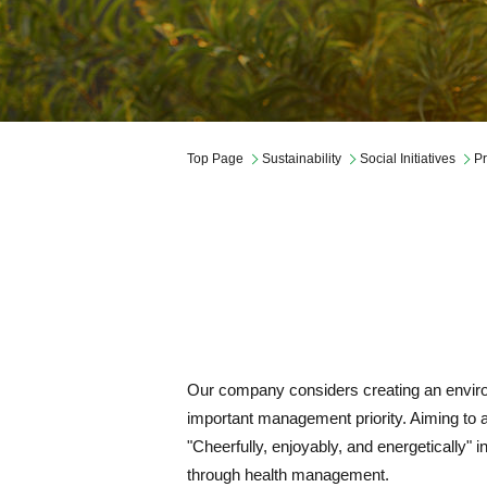
Governance
Company Profile
Mid-Term Management Plan
Top Page
Sustainability
Social Initiatives
Pr
Our company considers creating an enviro
important management priority. Aiming to 
"Cheerfully, enjoyably, and energetically" 
through health management.