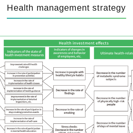
Health management strategy