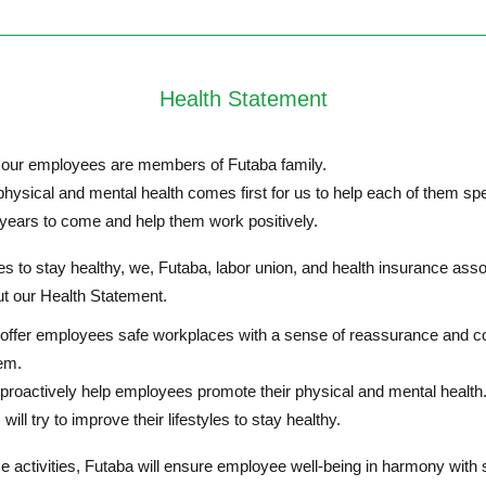
Health Statement
our employees are members of Futaba family.
ysical and mental health comes first for us to help each of them spe
 years to come and help them work positively.
 to stay healthy, we, Futaba, labor union, and health insurance asso
ut our Health Statement.
l offer employees safe workplaces with a sense of reassurance and c
em.
 proactively help employees promote their physical and mental health
ill try to improve their lifestyles to stay healthy.
 activities, Futaba will ensure employee well-being in harmony with 