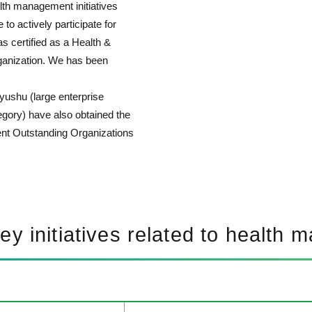
alth management initiatives
o actively participate for
s certified as a Health &
anization. We has been
yushu (large enterprise
gory) have also obtained the
ent Outstanding Organizations
key initiatives related to health