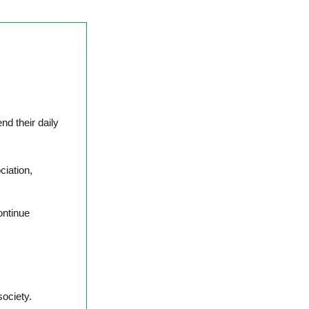
nd their daily
ciation,
ontinue
.
society.