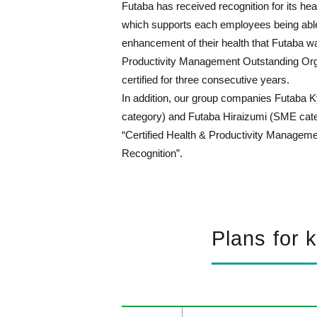
Futaba has received recognition for its he
which supports each employees being able t
enhancement of their health that Futaba wa
Productivity Management Outstanding Org
certified for three consecutive years.
In addition, our group companies Futaba K
category) and Futaba Hiraizumi (SME cate
“Certified Health & Productivity Managem
Recognition”.
Plans for 