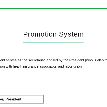
Promotion System
t serves as the secretariat, and led by the President (who is also t
ation with health insurance association and labor union.