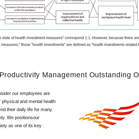
 the state of health investment measures" correspond 1:1. However, because there ar
nt measures," those "health investments" are defined as "health investments related t
& Productivity Management Outstanding O
nsider our employees are
physical and mental health
d their daily life for many
ly. We positionsour
ety as one of its key